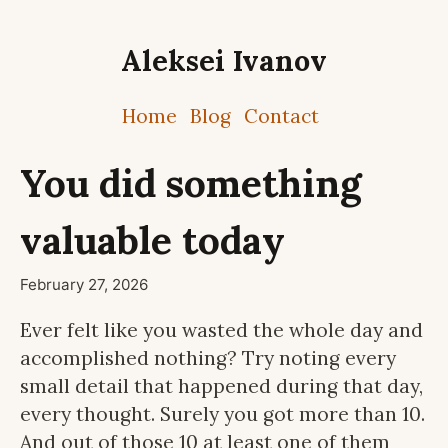
Aleksei Ivanov
Home
Blog
Contact
You did something
valuable today
February 27, 2026
Ever felt like you wasted the whole day and
accomplished nothing? Try noting every
small detail that happened during that day,
every thought. Surely you got more than 10.
And out of those 10 at least one of them