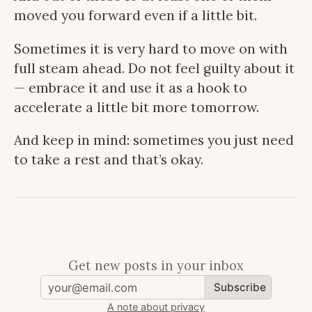
moved you forward even if a little bit.
Sometimes it is very hard to move on with
full steam ahead. Do not feel guilty about it
— embrace it and use it as a hook to
accelerate a little bit more tomorrow.
And keep in mind: sometimes you just need
to take a rest and that’s okay.
Get new posts in your inbox
Subscribe
A note about privacy