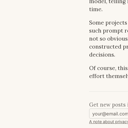
model, telling
time.
Some projects 
such prompt re
not so obvious 
constructed pr
decisions.
Of course, thi
effort themsel
Get new posts 
A note about privac