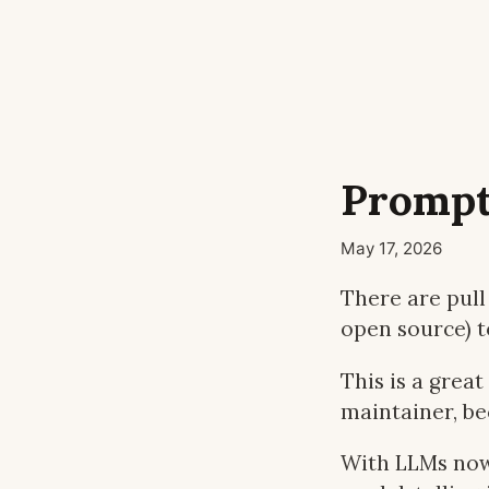
Prompt
May 17, 2026
There are pull 
open source) t
This is a great
maintainer, b
With LLMs now