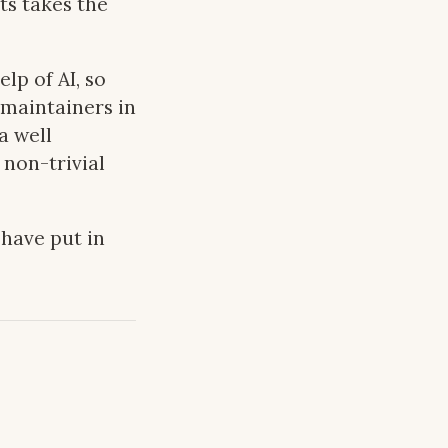
ts takes the
lp of AI, so
 maintainers in
a well
 non-trivial
have put in