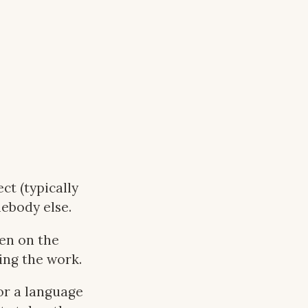
ct (typically
ebody else.
den on the
ing the work.
or a language