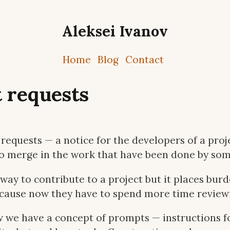
Aleksei Ivanov
Home
Blog
Contact
 requests
requests — a notice for the developers of a proje
o merge in the work that have been done by som
 way to contribute to a project but it places bur
ecause now they have to spend more time review
 we have a concept of prompts — instructions f