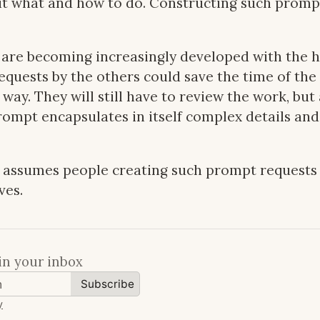
 it what and how to do. Constructing such promp
are becoming increasingly developed with the he
quests by the others could save the time of the
way. They will still have to review the work, but 
ompt encapsulates in itself complex details and
s assumes people creating such prompt requests 
ves.
in your inbox
Subscribe
y