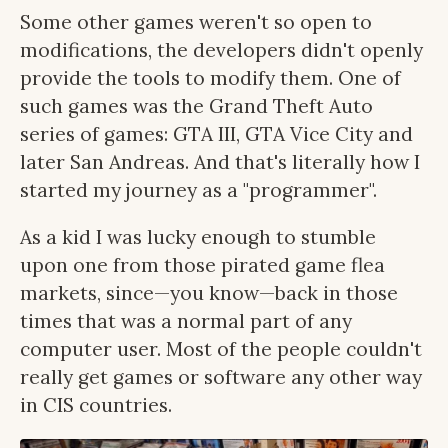
Some other games weren't so open to
modifications, the developers didn't openly
provide the tools to modify them. One of
such games was the Grand Theft Auto
series of games: GTA III, GTA Vice City and
later San Andreas. And that's literally how I
started my journey as a "programmer".
As a kid I was lucky enough to stumble
upon one from those pirated game flea
markets, since—you know—back in those
times that was a normal part of any
computer user. Most of the people couldn't
really get games or software any other way
in CIS countries.