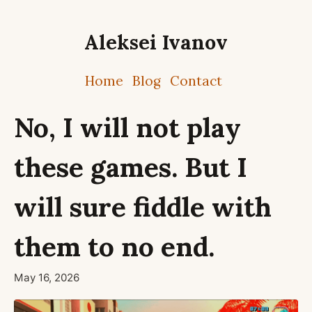
Aleksei Ivanov
Home
Blog
Contact
No, I will not play
these games. But I
will sure fiddle with
them to no end.
May 16, 2026