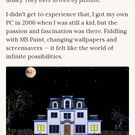
none).
They were driven by passion.
I didn't get to experience that, I got my own
PC in 2006 when I was still a kid, but the
passion and fascination was there. Fiddling
with MS Paint, changing wallpapers and
screensavers — it felt like the world of
infinite possibilities.