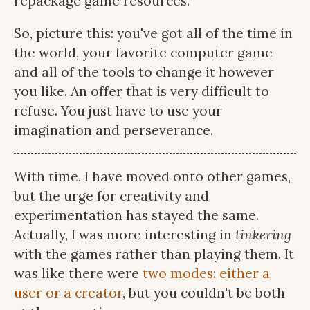
repackage game resources.
So, picture this: you've got all of the time in
the world, your favorite computer game
and all of the tools to change it however
you like. An offer that is very difficult to
refuse. You just have to use your
imagination and perseverance.
With time, I have moved onto other games,
but the urge for creativity and
experimentation has stayed the same.
Actually, I was more interesting in
tinkering
with the games rather than playing them. It
was like there were
two modes: either a
user or a creator
, but you couldn't be both