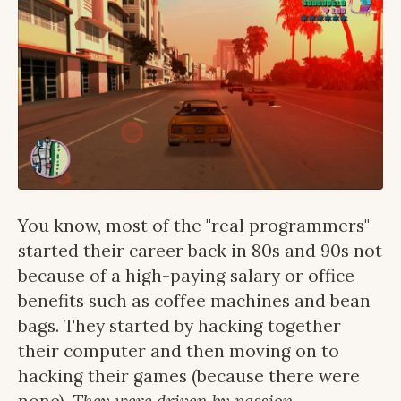
You know, most of the "real programmers"
started their career back in 80s and 90s not
because of a high-paying salary or office
benefits such as coffee machines and bean
bags. They started by hacking together
their computer and then moving on to
hacking their games (because there were