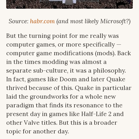
Source:
habr.com
(and most likely Microsoft?)
But the turning point for me really was
computer games, or more specifically —
computer game modifications (mods). Back
in the times modding was almost a
separate sub-culture, it was a philosophy.
In fact, games like Doom and later Quake
thrived because of this. Quake in particular
laid the groundworks for a whole new
paradigm that finds its resonance to the
present day in games like Half-Life 2 and
other Valve titles. But this is a broader
topic for another day.