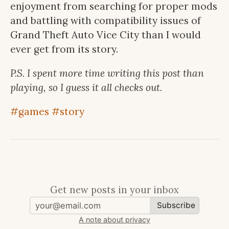
enjoyment from searching for proper mods
and battling with compatibility issues of
Grand Theft Auto Vice City than I would
ever get from its story.
P.S. I spent more time writing this post than
playing, so I guess it all checks out.
#games
#story
Get new posts in your inbox
Subscribe
A note about privacy