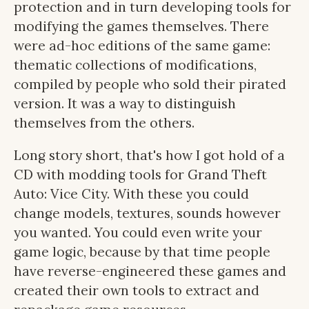
protection and in turn developing tools for
modifying the games themselves. There
were ad-hoc editions of the same game:
thematic collections of modifications,
compiled by people who sold their pirated
version. It was a way to distinguish
themselves from the others.
Long story short, that's how I got hold of a
CD with modding tools for Grand Theft
Auto: Vice City. With these you could
change models, textures, sounds however
you wanted. You could even write your
game logic, because by that time people
have reverse-engineered these games and
created their own tools to extract and