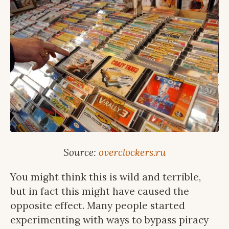
Source:
overclockers.ru
You might think this is wild and terrible,
but in fact this might have caused the
opposite effect. Many people started
experimenting with ways to bypass piracy