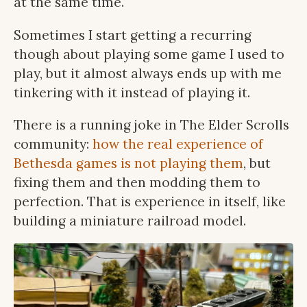
at the same time.
Sometimes I start getting a recurring
though about playing some game I used to
play, but it almost always ends up with me
tinkering with it instead of playing it.
There is a running joke in The Elder Scrolls
community:
how the real experience of
Bethesda games is not playing them
, but
fixing them and then modding them to
perfection. That is experience in itself, like
building a miniature railroad model.