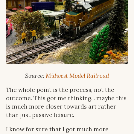
Source:
Midwest Model Railroad
The whole point is the process, not the
outcome. This got me thinking... maybe this
is much more closer towards art rather
than just passive leisure.
I know for sure that I got much more