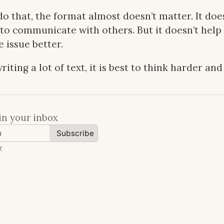
o that, the format almost doesn’t matter. It do
 to communicate with others. But it doesn’t help
 issue better.
riting a lot of text, it is best to think harder and
in your inbox
Subscribe
y