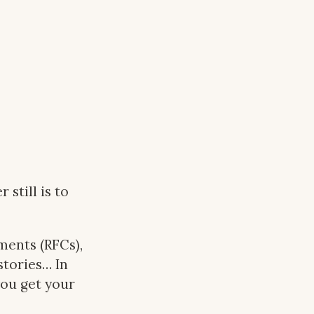
still is to
ents (RFCs),
stories… In
you get your