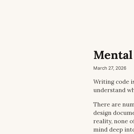
Mental
March 27, 2026
Writing code is
understand wha
There are num
design documen
reality, none 
mind deep int