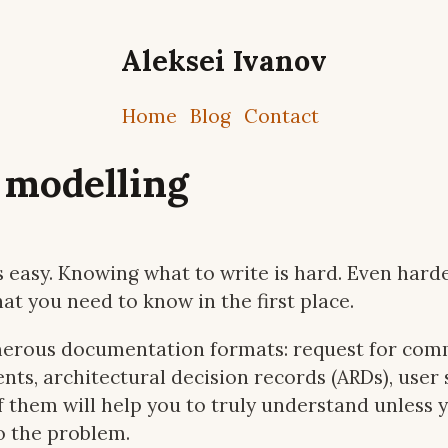
Aleksei Ivanov
Home
Blog
Contact
 modelling
 easy. Knowing what to write is hard. Even harder 
t you need to know in the first place.
erous documentation formats: request for comm
ts, architectural decision records (ARDs), user 
of them will help you to truly understand unless 
o the problem.