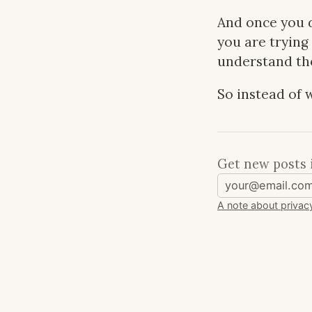
And once you d
you are trying
understand the
So instead of w
Get new posts 
A note about privac