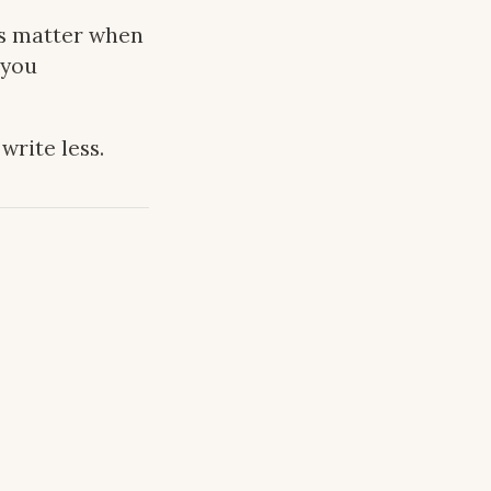
es matter when
 you
 write less.