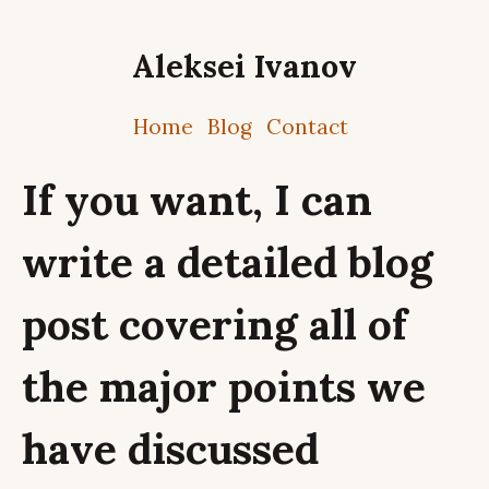
Aleksei Ivanov
Home
Blog
Contact
If you want, I can
write a detailed blog
post covering all of
the major points we
have discussed