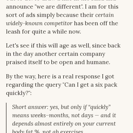
announce "we are different". I am for this
sort of ads simply because their
certain
widely-known competitor
has been off the
leash for quite a while now.
Let's see if this will age as well, since back
in the day another certain company
praised itself to be open and humane.
By the way, here is a real response I got
regarding the query "Can I get a six pack
quickly?":
Short answer: yes, but only if “quickly”
means weeks–months, not days — and it
depends almost entirely on your current
body fat %, not ab exercises.