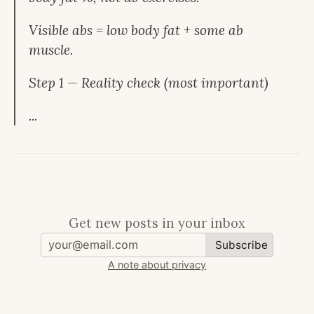
Visible abs = low body fat + some ab
muscle.
Step 1 — Reality check (most important)
...
Get new posts in your inbox
Subscribe
A note about privacy