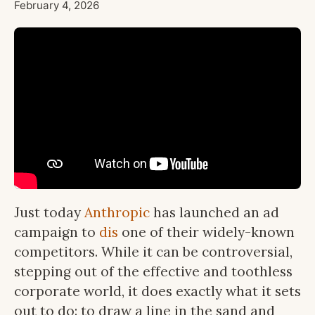
February 4, 2026
Just today
Anthropic
has launched an ad
campaign to
dis
one of their widely-known
competitors. While it can be controversial,
stepping out of the effective and toothless
corporate world, it does exactly what it sets
out to do: to draw a line in the sand and