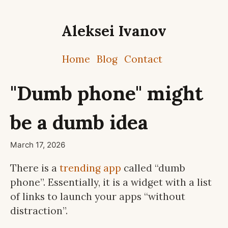
Aleksei Ivanov
Home
Blog
Contact
"Dumb phone" might
be a dumb idea
March 17, 2026
There is a
trending app
called “dumb
phone”. Essentially, it is a widget with a list
of links to launch your apps “without
distraction”.