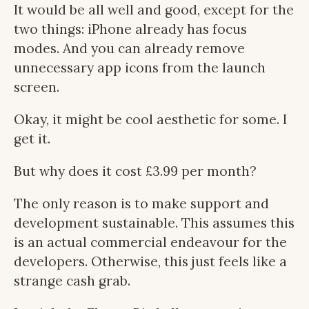
It would be all well and good, except for the
two things: iPhone already has focus
modes. And you can already remove
unnecessary app icons from the launch
screen.
Okay, it might be cool aesthetic for some. I
get it.
But why does it cost £3.99 per month?
The only reason is to make support and
development sustainable. This assumes this
is an actual commercial endeavour for the
developers. Otherwise, this just feels like a
strange cash grab.