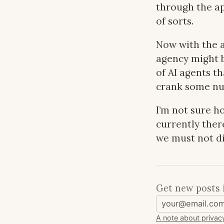
through the ap
of sorts.
Now with the 
agency might b
of AI agents t
crank some nu
I’m not sure ho
currently ther
we must not di
Get new posts 
A note about privac