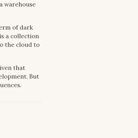
— a warehouse
erm of dark
s a collection
o the cloud to
given that
velopment. But
quences.