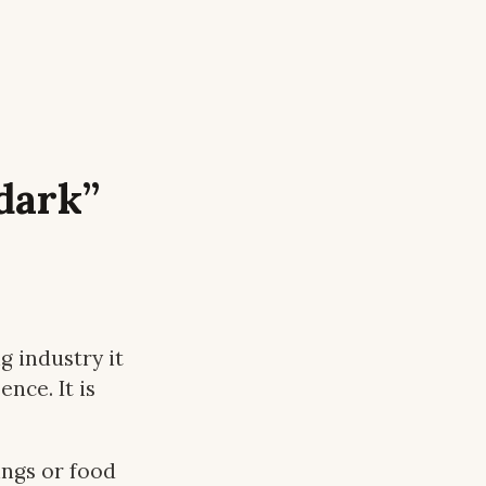
dark”
 industry it
nce. It is
ings or food