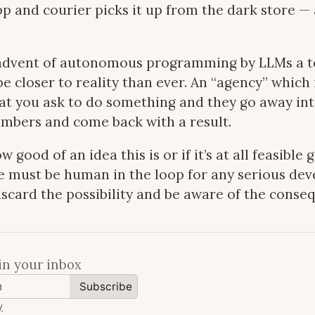
p and courier picks it up from the dark store 
advent of autonomous programming by LLMs a t
e closer to reality than ever. An “agency” which i
hat you ask to do something and they go away int
mbers and come back with a result.
w good of an idea this is or if it’s at all feasible 
e must be human in the loop for any serious de
scard the possibility and be aware of the conse
in your inbox
Subscribe
y