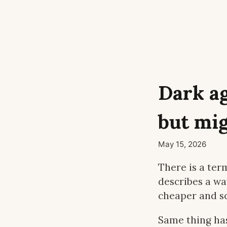
Dark a
but mig
May 15, 2026
There is a ter
describes a wa
cheaper and sc
Same thing ha