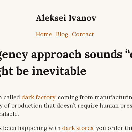
Aleksei Ivanov
Home
Blog
Contact
gency approach sounds “
ht be inevitable
m called
dark factory
, coming from manufacturing
y of production that doesn’t require human prese
alable.
s been happening with
dark stores
: you order th